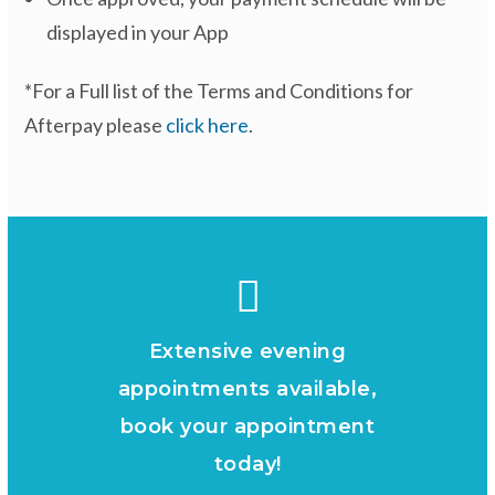
displayed in your App
*For a Full list of the Terms and Conditions for
Afterpay please
click here
.
Extensive evening
appointments available,
book your appointment
today!