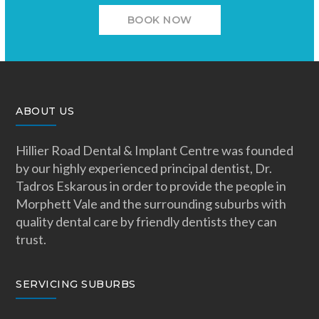
BOOK NOW
ABOUT US
Hillier Road Dental & Implant Centre was founded
by our highly experienced principal dentist, Dr.
Tadros Eskarous in order to provide the people in
Morphett Vale and the surrounding suburbs with
quality dental care by friendly dentists they can
trust.
SERVICING SUBURBS