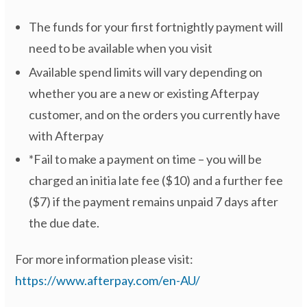
The funds for your first fortnightly payment will
need to be available when you visit
Available spend limits will vary depending on
whether you are a new or existing Afterpay
customer, and on the orders you currently have
with Afterpay
*Fail to make a payment on time – you will be
charged an initia late fee ($10) and a further fee
($7) if the payment remains unpaid 7 days after
the due date.
For more information please visit:
https://www.afterpay.com/en-AU/