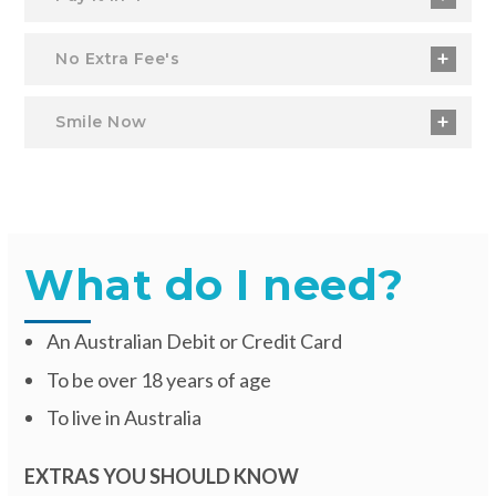
No Extra Fee's
Smile Now
What do I need?
An Australian Debit or Credit Card
To be over 18 years of age
To live in Australia
EXTRAS YOU SHOULD KNOW