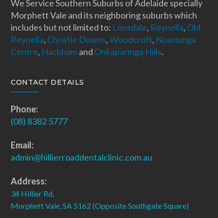
We Service Southern Suburbs of Adelaide specially
Morphett Vale and its neighboring suburbs which
includes but not limited to:
Lonsdale
,
Reynella
,
Old
Reynella
,
Christie Downs
,
Woodcroft
,
Noarlunga
Centre
,
Hackham
and
Onkaparinga Hills
.
CONTACT DETAILS
Phone:
(08) 8382 5777
Email:
admin@hillierroaddentalclinic.com.au
Address:
34 Hillier Rd,
Morphett Vale, SA 5162 (Opposite Southgate Square)