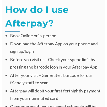
How do I use
Afterpay?
Book Online or in-person
Download the Afterpay App on your phone and
sign up/login
Before you visit us – Check your spend limit by
pressing the barcode icon in your Afterpay App
After your visit – Generate a barcode for our
friendly staff to scan
Afterpay will debit your first fortnightly payment
from your nominated card
Once approved, your payment schedule will be