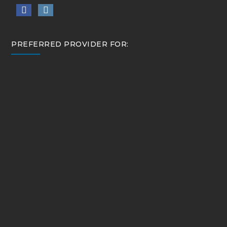
PREFERRED PROVIDER FOR: