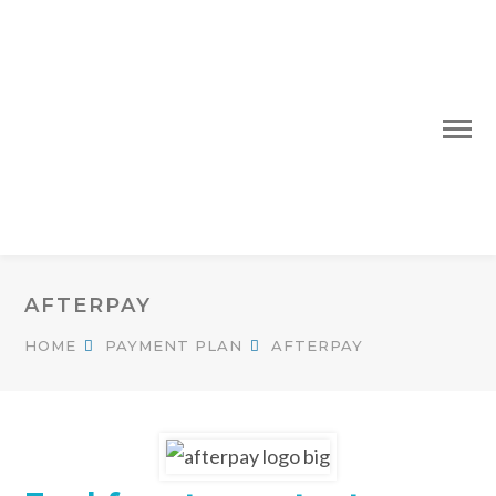
AFTERPAY
HOME
PAYMENT PLAN
AFTERPAY