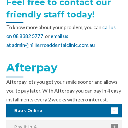
Feel free to contact our
friendly staff today!
To know more about your problem, you can
call us
on 08 8382 5777
or
email us
at admin@hillierroaddentalclinic.com.au
Afterpay
Afterpay lets you get your smile sooner and allows
you to pay later. With Afterpay you can pay in 4 easy
installments every 2 weeks with zero interest.
Book Online
Pay It In 4