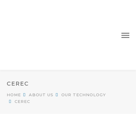
CEREC
HOME
ABOUT US
OUR TECHNOLOGY
CEREC