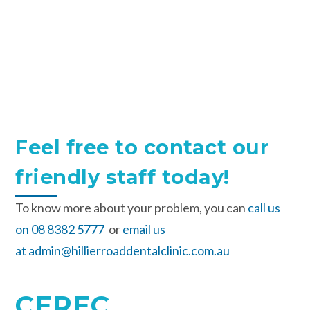
Feel free to contact our
friendly staff today!
To know more about your problem, you can
call us
on 08 8382 5777
or
email us
at admin@hillierroaddentalclinic.com.au
CEREC