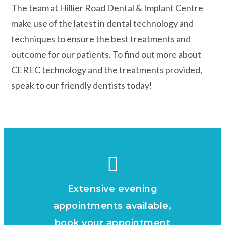
The team at Hillier Road Dental & Implant Centre
make use of the latest in dental technology and
techniques to ensure the best treatments and
outcome for our patients. To find out more about
CEREC technology and the treatments provided,
speak to our friendly dentists today!
Extensive evening
appointments available,
book your appointment