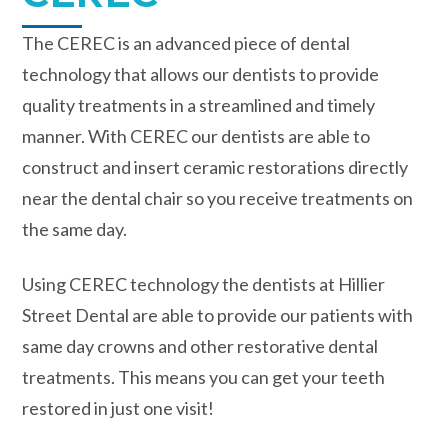
The CEREC is an advanced piece of dental
technology that allows our dentists to provide
quality treatments in a streamlined and timely
manner. With CEREC our dentists are able to
construct and insert ceramic restorations directly
near the dental chair so you receive treatments on
the same day.
Using CEREC technology the dentists at Hillier
Street Dental are able to provide our patients with
same day crowns and other restorative dental
treatments. This means you can get your teeth
restored in just one visit!