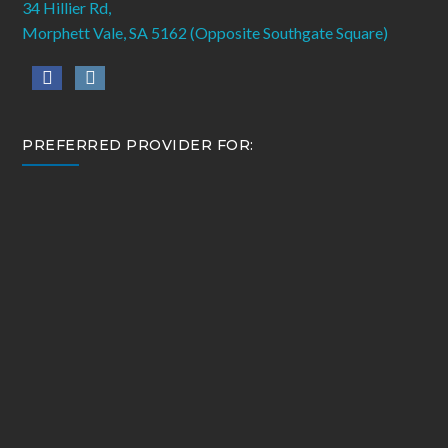
34 Hillier Rd,
Morphett Vale, SA 5162 (Opposite Southgate Square)
PREFERRED PROVIDER FOR: