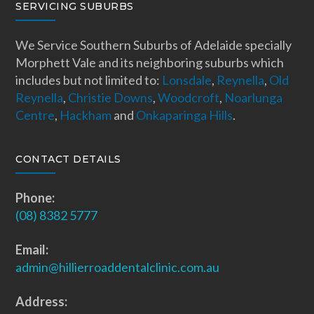
SERVICING SUBURBS
We Service Southern Suburbs of Adelaide specially
Morphett Vale and its neighboring suburbs which
includes but not limited to:
Lonsdale
,
Reynella
,
Old
Reynella
,
Christie Downs
,
Woodcroft
,
Noarlunga
Centre
,
Hackham
and
Onkaparinga Hills
.
CONTACT DETAILS
Phone:
(08) 8382 5777
Email:
admin@hillierroaddentalclinic.com.au
Address: