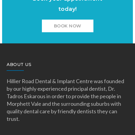
today!
BOOK NOW
ABOUT US
Hillier Road Dental & Implant Centre was founded
by our highly experienced principal dentist, Dr.
Tadros Eskarous in order to provide the people in
Morphett Vale and the surrounding suburbs with
quality dental care by friendly dentists they can
trust.