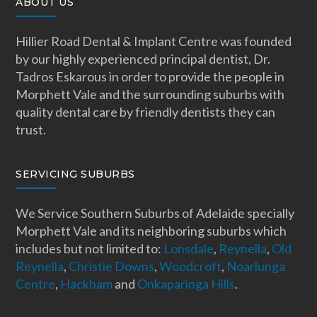
ABOUT US
Hillier Road Dental & Implant Centre was founded
by our highly experienced principal dentist, Dr.
Tadros Eskarous in order to provide the people in
Morphett Vale and the surrounding suburbs with
quality dental care by friendly dentists they can
trust.
SERVICING SUBURBS
We Service Southern Suburbs of Adelaide specially
Morphett Vale and its neighboring suburbs which
includes but not limited to:
Lonsdale
,
Reynella
,
Old
Reynella
,
Christie Downs
,
Woodcroft
,
Noarlunga
Centre
,
Hackham
and
Onkaparinga Hills
.