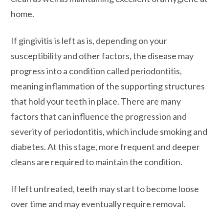
home.
If gingivitis is left as is, depending on your
susceptibility and other factors, the disease may
progress into a condition called periodontitis,
meaning inflammation of the supporting structures
that hold your teeth in place. There are many
factors that can influence the progression and
severity of periodontitis, which include smoking and
diabetes. At this stage, more frequent and deeper
cleans are required to maintain the condition.
If left untreated, teeth may start to become loose
over time and may eventually require removal.