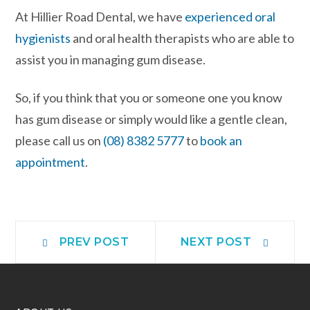
At Hillier Road Dental, we have
experienced oral
hygienists
and oral health therapists who are able to
assist you in managing gum disease.
So, if you think that you or someone one you know
has gum disease or simply would like a gentle clean,
please call us on
(08) 8382 5777
to
book an
appointment
.
PREV POST
NEXT POST