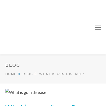
BLOG
HOME
BLOG
WHAT IS GUM DISEASE?