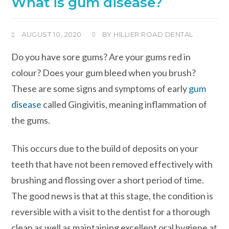
What is gum disease?
AUGUST 10, 2020
BY
HILLIER ROAD DENTAL
Do you have sore gums? Are your gums red in
colour? Does your gum bleed when you brush?
These are some signs and symptoms of early
gum
disease
called Gingivitis, meaning inflammation of
the gums.
This occurs due to the build of deposits on your
teeth that have not been removed effectively with
brushing and flossing over a short period of time.
The good news is that at this stage, the condition is
reversible with a visit to the dentist for a thorough
clean as well as maintaining excellent oral hygiene at