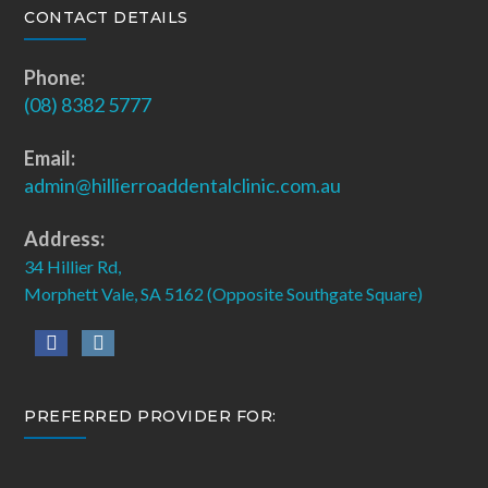
CONTACT DETAILS
Phone:
(08) 8382 5777
Email:
admin@hillierroaddentalclinic.com.au
Address:
34 Hillier Rd,
Morphett Vale, SA 5162 (Opposite Southgate Square)
PREFERRED PROVIDER FOR: